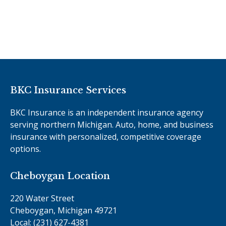
BKC Insurance Services
BKC Insurance is an independent insurance agency
serving northern Michigan. Auto, home, and business
insurance with personalized, competitive coverage
options.
Cheboygan Location
220 Water Street
Cheboygan, Michigan 49721
Local: (231) 627-4381