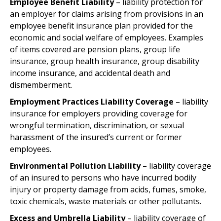
Employee Benefit Liability
– liability protection for
an employer for claims arising from provisions in an
employee benefit insurance plan provided for the
economic and social welfare of employees. Examples
of items covered are pension plans, group life
insurance, group health insurance, group disability
income insurance, and accidental death and
dismemberment.
Employment Practices Liability Coverage
– liability
insurance for employers providing coverage for
wrongful termination, discrimination, or sexual
harassment of the insured’s current or former
employees.
Environmental Pollution Liability
– liability coverage
of an insured to persons who have incurred bodily
injury or property damage from acids, fumes, smoke,
toxic chemicals, waste materials or other pollutants.
Excess and Umbrella Liability
– liability coverage of