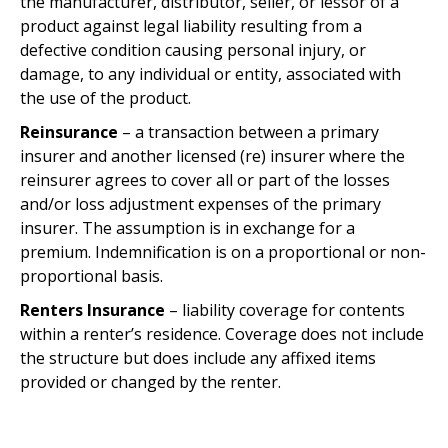
the manufacturer, distributor, seller, or lessor of a
product against legal liability resulting from a
defective condition causing personal injury, or
damage, to any individual or entity, associated with
the use of the product.
Reinsurance
– a transaction between a primary
insurer and another licensed (re) insurer where the
reinsurer agrees to cover all or part of the losses
and/or loss adjustment expenses of the primary
insurer. The assumption is in exchange for a
premium. Indemnification is on a proportional or non-
proportional basis.
Renters Insurance
– liability coverage for contents
within a renter’s residence. Coverage does not include
the structure but does include any affixed items
provided or changed by the renter.