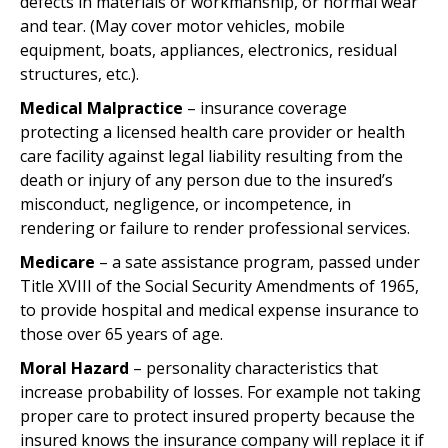
defects in materials or workmanship, or normal wear
and tear. (May cover motor vehicles, mobile
equipment, boats, appliances, electronics, residual
structures, etc.).
Medical Malpractice
– insurance coverage
protecting a licensed health care provider or health
care facility against legal liability resulting from the
death or injury of any person due to the insured’s
misconduct, negligence, or incompetence, in
rendering or failure to render professional services.
Medicare
– a sate assistance program, passed under
Title XVIII of the Social Security Amendments of 1965,
to provide hospital and medical expense insurance to
those over 65 years of age.
Moral Hazard
– personality characteristics that
increase probability of losses. For example not taking
proper care to protect insured property because the
insured knows the insurance company will replace it if