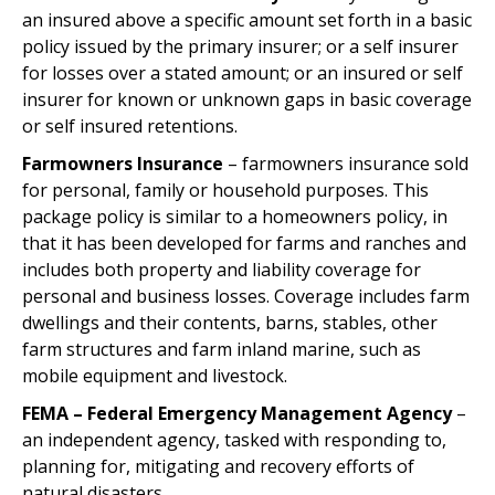
an insured above a specific amount set forth in a basic
policy issued by the primary insurer; or a self insurer
for losses over a stated amount; or an insured or self
insurer for known or unknown gaps in basic coverage
or self insured retentions.
Farmowners Insurance
– farmowners insurance sold
for personal, family or household purposes. This
package policy is similar to a homeowners policy, in
that it has been developed for farms and ranches and
includes both property and liability coverage for
personal and business losses. Coverage includes farm
dwellings and their contents, barns, stables, other
farm structures and farm inland marine, such as
mobile equipment and livestock.
FEMA – Federal Emergency Management Agency
–
an independent agency, tasked with responding to,
planning for, mitigating and recovery efforts of
natural disasters.