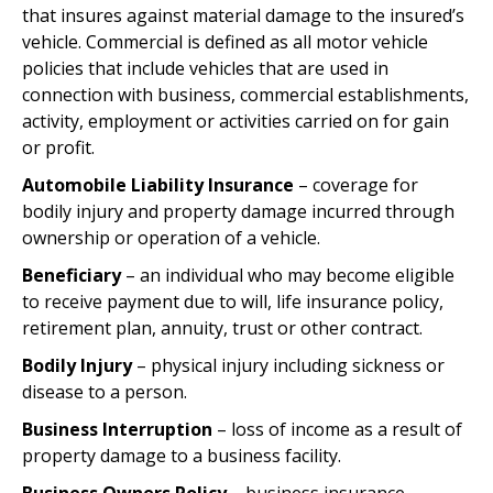
that insures against material damage to the insured’s
vehicle. Commercial is defined as all motor vehicle
policies that include vehicles that are used in
connection with business, commercial establishments,
activity, employment or activities carried on for gain
or profit.
Automobile Liability Insurance
– coverage for
bodily injury and property damage incurred through
ownership or operation of a vehicle.
Beneficiary
– an individual who may become eligible
to receive payment due to will, life insurance policy,
retirement plan, annuity, trust or other contract.
Bodily Injury
– physical injury including sickness or
disease to a person.
Business Interruption
– loss of income as a result of
property damage to a business facility.