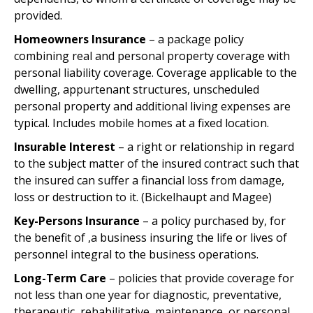
provided.
Homeowners Insurance
– a package policy
combining real and personal property coverage with
personal liability coverage. Coverage applicable to the
dwelling, appurtenant structures, unscheduled
personal property and additional living expenses are
typical. Includes mobile homes at a fixed location.
Insurable Interest
– a right or relationship in regard
to the subject matter of the insured contract such that
the insured can suffer a financial loss from damage,
loss or destruction to it. (Bickelhaupt and Magee)
Key-Persons Insurance
– a policy purchased by, for
the benefit of ,a business insuring the life or lives of
personnel integral to the business operations.
Long-Term Care
– policies that provide coverage for
not less than one year for diagnostic, preventative,
therapeutic, rehabilitative, maintenance, or personal