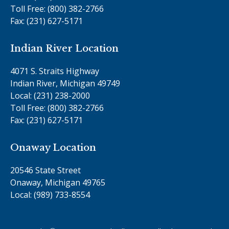
Toll Free: (800) 382-2766
Fax: (231) 627-5171
Indian River Location
4071 S. Straits Highway
Indian River, Michigan 49749
Local: (231) 238-2000
Toll Free: (800) 382-2766
Fax: (231) 627-5171
Onaway Location
20546 State Street
Onaway, Michigan 49765
Local: (989) 733-8554