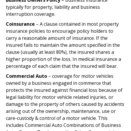
Business Owners Policy
– business insurance
typically for property, liability and business
interruption coverage.
Coinsurance
– A clause contained in most property
insurance policies to encourage policy holders to
carry a reasonable amount of insurance. If the
insured fails to maintain the amount specified in the
clause (usually at least 80%), the insured shares a
higher proportion of the loss. In medical insurance a
percentage of each claim that the insured will bear.
Commercial Auto
– coverage for motor vehicles
owned by a business engaged in commerce that
protects the insured against financial loss because of
legal liability for motor vehicle related injuries, or
damage to the property of others caused by accidents
arising out of the ownership, maintenance, use or
care-custody & control of a motor vehicle. This
includes Commercial Auto Combinations of Business