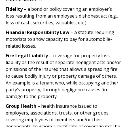
Fidelity
– a bond or policy covering an employer’s
loss resulting from an employee’s dishonest act (e.g.,
loss of cash, securities, valuables, etc.).
Financial Responsibility Law
– a statute requiring
motorists to show capacity to pay for automobile-
related losses.
Fire Legal Liability
– coverage for property loss
liability as the result of separate negligent acts and/or
omissions of the insured that allows a spreading fire
to cause bodily injury or property damage of others.
An example is a tenant who, while occupying another
party’s property, through negligence causes fire
damage to the property.
Group Health
– health insurance issued to
employers, associations, trusts, or other groups
covering employees or members and/or their
dependents, to whom a certificate of coverage may be