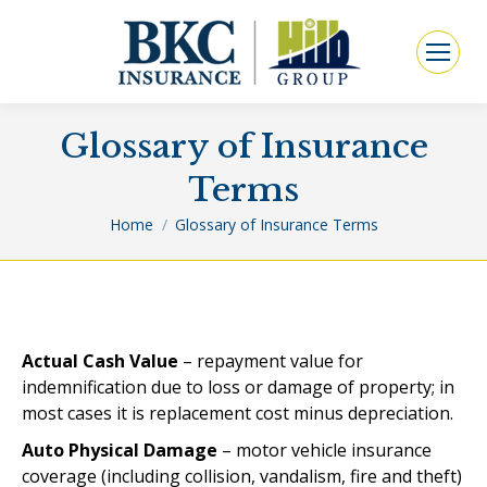
Glossary of Insurance
Terms
You are here:
Home
Glossary of Insurance Terms
Actual Cash Value
– repayment value for
indemnification due to loss or damage of property; in
most cases it is replacement cost minus depreciation.
Auto Physical Damage
– motor vehicle insurance
coverage (including collision, vandalism, fire and theft)