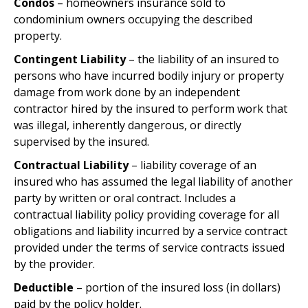
Condos
– homeowners insurance sold to
condominium owners occupying the described
property.
Contingent Liability
– the liability of an insured to
persons who have incurred bodily injury or property
damage from work done by an independent
contractor hired by the insured to perform work that
was illegal, inherently dangerous, or directly
supervised by the insured.
Contractual Liability
– liability coverage of an
insured who has assumed the legal liability of another
party by written or oral contract. Includes a
contractual liability policy providing coverage for all
obligations and liability incurred by a service contract
provided under the terms of service contracts issued
by the provider.
Deductible
– portion of the insured loss (in dollars)
paid by the policy holder.