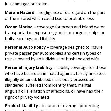
it is damaged or stolen.
Morale Hazard
– negligence or disregard on the part
of the insured which could lead to probable loss.
Ocean Marine
– coverage for ocean and inland water
transportation exposures; goods or cargoes; ships or
hulls; earnings; and liability.
Personal Auto Policy
– coverage designed to insure
private passenger automobiles and certain types of
trucks owned by an individual or husband and wife.
Personal Injury Liability
– liability coverage for those
who have been discriminated against, falsely arrested,
illegally detained, libeled, maliciously prosecuted,
slandered, suffered from identity theft, mental
anguish or alienation of affections, or have had their
right of privacy violated.
Product Liability
– insurance coverage protecting