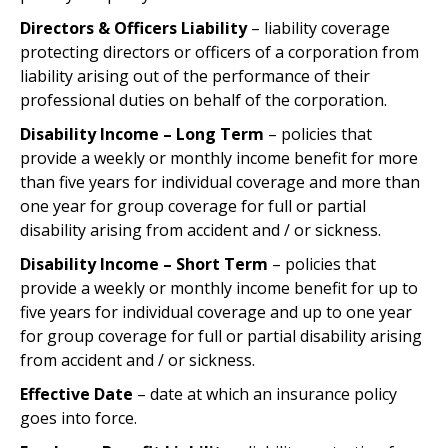
Directors & Officers Liability
– liability coverage
protecting directors or officers of a corporation from
liability arising out of the performance of their
professional duties on behalf of the corporation.
Disability Income – Long Term
– policies that
provide a weekly or monthly income benefit for more
than five years for individual coverage and more than
one year for group coverage for full or partial
disability arising from accident and / or sickness.
Disability Income – Short Term
– policies that
provide a weekly or monthly income benefit for up to
five years for individual coverage and up to one year
for group coverage for full or partial disability arising
from accident and / or sickness.
Effective Date
– date at which an insurance policy
goes into force.