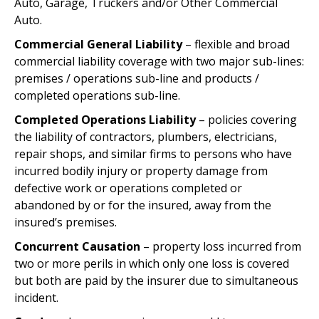
Auto, Garage, Truckers and/or Other Commercial
Auto.
Commercial General Liability
– flexible and broad
commercial liability coverage with two major sub-lines:
premises / operations sub-line and products /
completed operations sub-line.
Completed Operations Liability
– policies covering
the liability of contractors, plumbers, electricians,
repair shops, and similar firms to persons who have
incurred bodily injury or property damage from
defective work or operations completed or
abandoned by or for the insured, away from the
insured’s premises.
Concurrent Causation
– property loss incurred from
two or more perils in which only one loss is covered
but both are paid by the insurer due to simultaneous
incident.