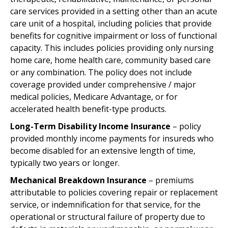
care services provided in a setting other than an acute
care unit of a hospital, including policies that provide
benefits for cognitive impairment or loss of functional
capacity. This includes policies providing only nursing
home care, home health care, community based care
or any combination. The policy does not include
coverage provided under comprehensive / major
medical policies, Medicare Advantage, or for
accelerated health benefit-type products.
Long-Term Disability Income Insurance
– policy
provided monthly income payments for insureds who
become disabled for an extensive length of time,
typically two years or longer.
Mechanical Breakdown Insurance
– premiums
attributable to policies covering repair or replacement
service, or indemnification for that service, for the
operational or structural failure of property due to